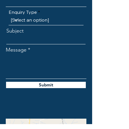
Enquiry Type
Subject
Message
Submit