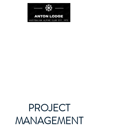
PROJECT
MANAGEMENT