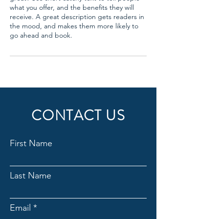
what you offer, and the benefits they will
receive. A great description gets readers in
the mood, and makes them more likely to
go ahead and book.
CONTACT US
First Name
Last Name
Email