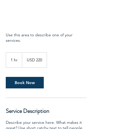
Use this area to describe one of your
services.
220
US
1 hr
1
USD 220
dollars
h
Book Now
Service Description
Describe your service here. What makes it
great? Use short catchy text to tell people