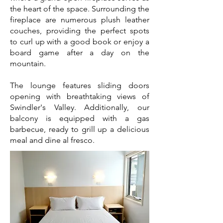
the heart of the space. Surrounding the
fireplace are numerous plush leather
couches, providing the perfect spots
to curl up with a good book or enjoy a
board game after a day on the
mountain.
The lounge features sliding doors
opening with breathtaking views of
Swindler's Valley.
Additionally, our
balcony is equipped with a gas
barbecue, ready to grill up a delicious
meal and dine al fresco.