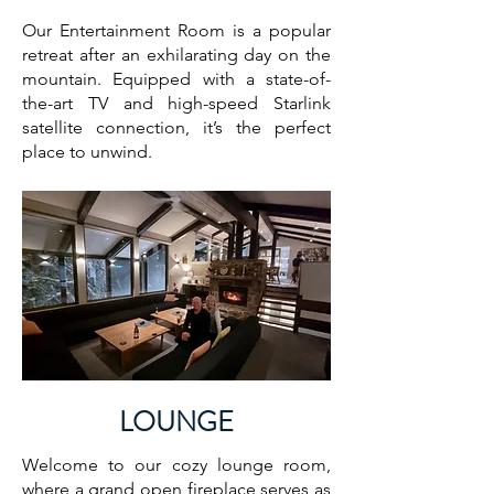
Our Entertainment Room is a popular
retreat after an exhilarating day on the
mountain. Equipped with a state-of-
the-art TV and high-speed Starlink
satellite connection, it’s the perfect
place to unwind.
LOUNGE
Welcome to our cozy lounge room,
where a grand open fireplace serves as