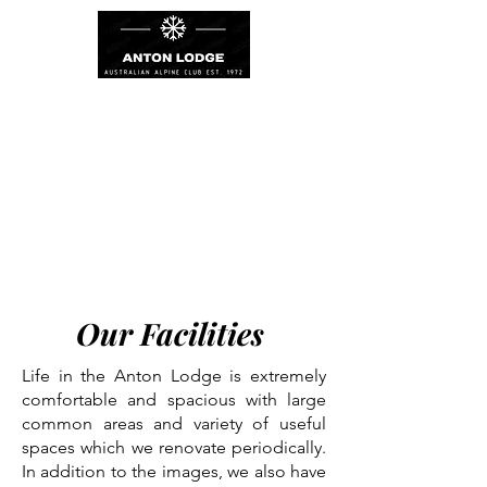
Our Facilities
Life in the Anton Lodge is extremely
comfortable and spacious with large
common areas and variety of useful
spaces which we renovate periodically.
In addition to the images, we also have