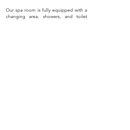
Our spa room is fully equipped with a
changing area, showers, and toilet
facilities for your convenience.
CONTACT US
First Name
Last Name
Email
Enquiry Type