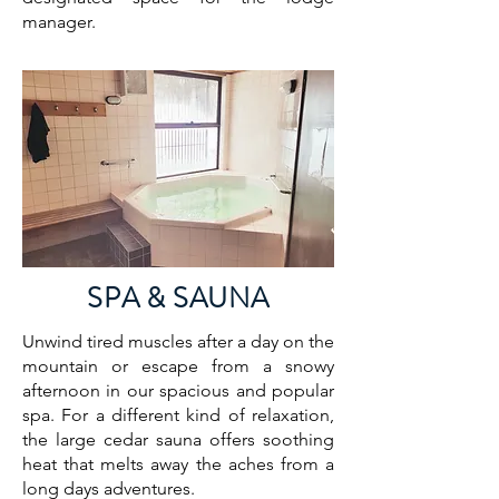
manager.
SPA & SAUNA
Unwind tired muscles after a day on the
mountain or escape from a snowy
afternoon in our spacious and popular
spa. For a different kind of relaxation,
the large cedar sauna offers soothing
heat that melts away the aches from a
long days adventures.