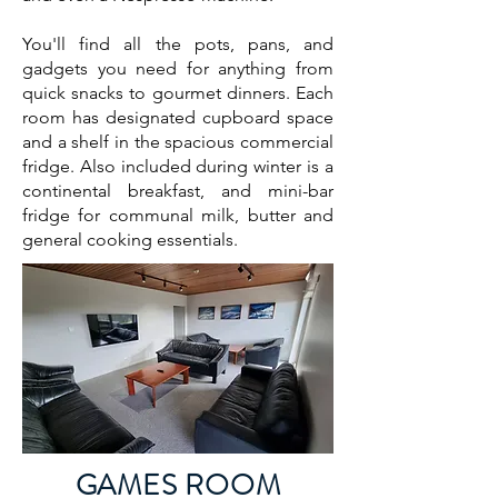
You'll find all the pots, pans, and
gadgets you need for anything from
quick snacks to gourmet dinners. Each
room has designated cupboard space
and a shelf in the spacious commercial
fridge.​ Also included during winter is a
continental breakfast, and mini-bar
fridge for communal milk, butter and
general cooking essentials.
GAMES ROOM