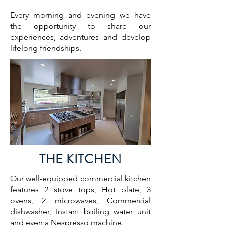
Every morning and evening we have
the opportunity to share our
experiences, adventures and develop
lifelong friendships.
THE KITCHEN
Our well-equipped commercial kitchen
features 2 stove tops, Hot plate, 3
ovens, 2 microwaves, Commercial
dishwasher, Instant boiling water unit
and even a Nespresso machine.