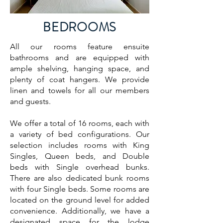
BEDROOMS
All our rooms feature ensuite
bathrooms and are equipped with
ample shelving, hanging space, and
plenty of coat hangers. We provide
linen and towels for all our members
and guests.
We offer a total of 16 rooms, each with
a variety of bed configurations. Our
selection includes rooms with King
Singles, Queen beds, and Double
beds with Single overhead bunks.
There are also dedicated bunk rooms
with four Single beds. Some rooms are
located on the ground level for added
convenience. Additionally, we have a
designated space for the lodge