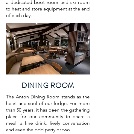
a dedicated boot room and ski room
to heat and store equipment at the end
of each day.
DINING ROOM
The Anton Dining Room stands as the
heart and soul of our lodge. For more
than 50 years, it has been the gathering
place for our community to share a
meal, a fine drink, lively conversation
and even the odd party or two.