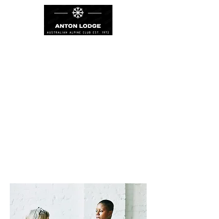
PROJECTS