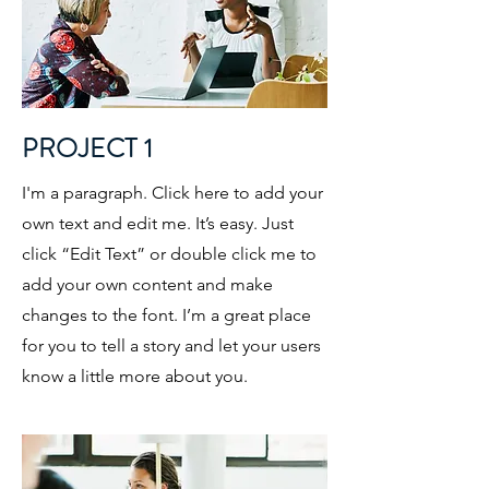
PROJECT 1
I'm a paragraph. Click here to add your
own text and edit me. It’s easy. Just
click “Edit Text” or double click me to
add your own content and make
changes to the font. I’m a great place
for you to tell a story and let your users
know a little more about you.