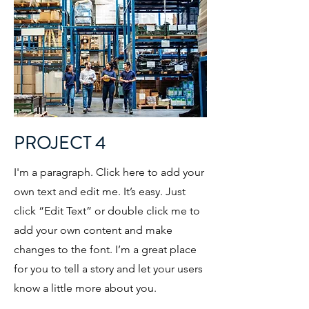
PROJECT 4
I'm a paragraph. Click here to add your
own text and edit me. It’s easy. Just
click “Edit Text” or double click me to
add your own content and make
changes to the font. I’m a great place
for you to tell a story and let your users
know a little more about you.