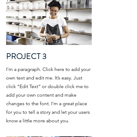
PROJECT 3
I'm a paragraph. Click here to add your
own text and edit me. It’s easy. Just
click “Edit Text” or double click me to
add your own content and make
changes to the font. I’m a great place
for you to tell a story and let your users
know a little more about you.