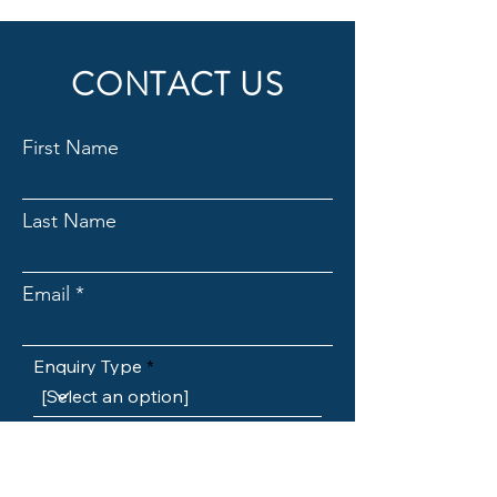
CONTACT US
First Name
Last Name
Email
Enquiry Type
Subject