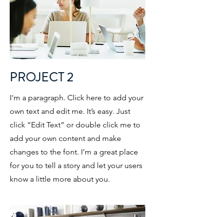
PROJECT 2
I'm a paragraph. Click here to add your
own text and edit me. It’s easy. Just
click “Edit Text” or double click me to
add your own content and make
changes to the font. I’m a great place
for you to tell a story and let your users
know a little more about you.