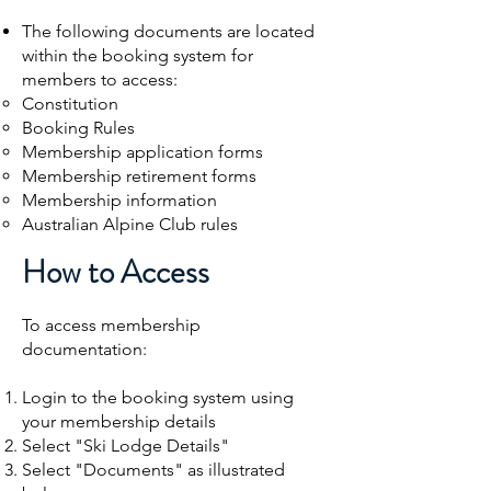
The following documents are located
within the booking system for
members to access:
Constitution​
Booking Rules
Membership application forms
Membership retirement forms
Membership information
Australian Alpine Club rules
How to Access
To access membership
documentation:
Login to the booking system using
your membership details
Select "Ski Lodge Details"
Select "Documents"
​ as illustrated