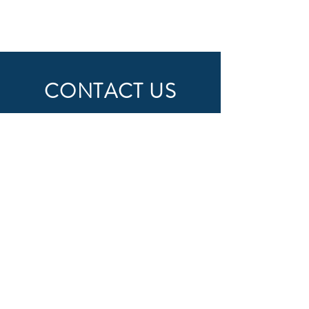
CONTACT US
First Name
Last Name
Email
Enquiry Type