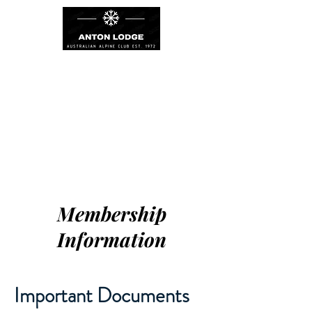
Membership
Information
Important Documents